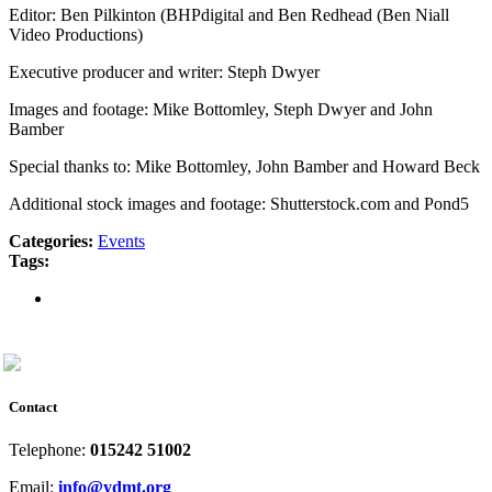
Editor: Ben Pilkinton (BHPdigital and Ben Redhead (Ben Niall
Video Productions)
Executive producer and writer: Steph Dwyer
Images and footage: Mike Bottomley, Steph Dwyer and John
Bamber
Special thanks to: Mike Bottomley, John Bamber and Howard Beck
Additional stock images and footage: Shutterstock.com and Pond5
Categories:
Events
Tags:
Contact
Telephone:
015242 51002
Email:
info@ydmt.org