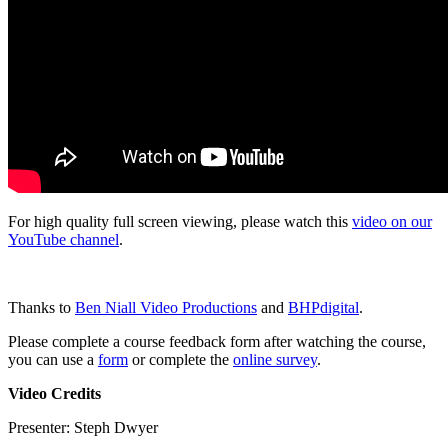
For high quality full screen viewing, please watch this
video on our
YouTube channel
.
Thanks to
Ben Niall Video Productions
and
BHPdigital
.
Please complete a course feedback form after watching the course,
you can use a
form
or complete the
online survey
.
Video Credits
Presenter: Steph Dwyer