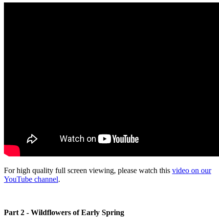
For high quality full screen viewing, please watch this
video on our
YouTube channel
.
Part 2 - Wildflowers of Early Spring