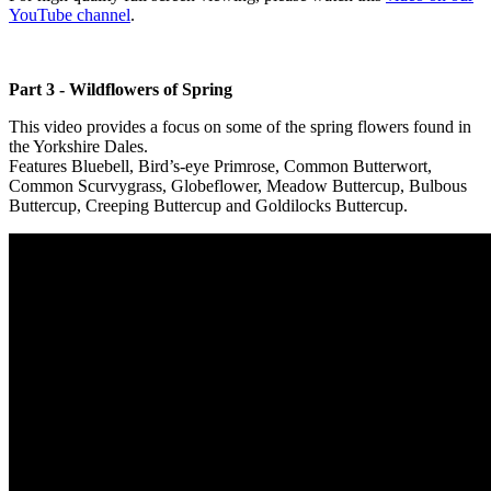
YouTube channel
.
Part 3 - Wildflowers of Spring
This video provides a focus on some of the spring flowers found in
the Yorkshire Dales.
Features Bluebell, Bird’s-eye Primrose, Common Butterwort,
Common Scurvygrass, Globeflower, Meadow Buttercup, Bulbous
Buttercup, Creeping Buttercup and Goldilocks Buttercup.