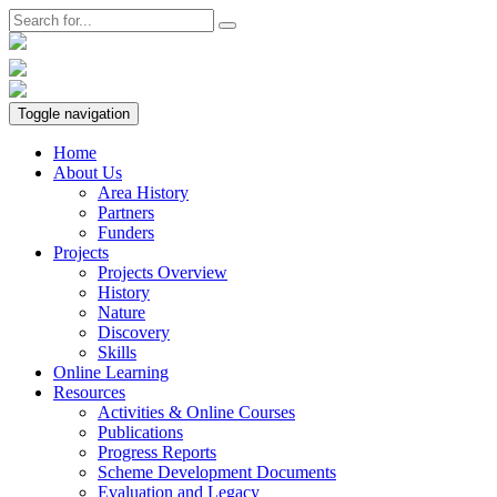
Toggle navigation
Home
About Us
Area History
Partners
Funders
Projects
Projects Overview
History
Nature
Discovery
Skills
Online Learning
Resources
Activities & Online Courses
Publications
Progress Reports
Scheme Development Documents
Evaluation and Legacy