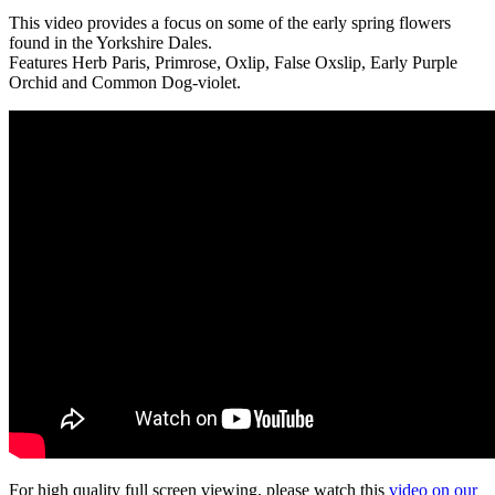
This video provides a focus on some of the early spring flowers
found in the Yorkshire Dales.
Features Herb Paris, Primrose, Oxlip, False Oxslip, Early Purple
Orchid and Common Dog-violet.
For high quality full screen viewing, please watch this
video on our