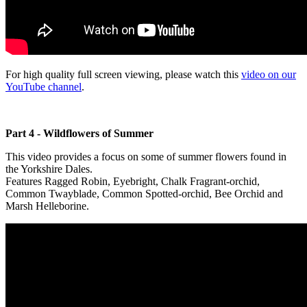
For high quality full screen viewing, please watch this
video on our
YouTube channel
.
Part 4 - Wildflowers of Summer
This video provides a focus on some of summer flowers found in
the Yorkshire Dales.
Features Ragged Robin, Eyebright, Chalk Fragrant-orchid,
Common Twayblade, Common Spotted-orchid, Bee Orchid and
Marsh Helleborine.