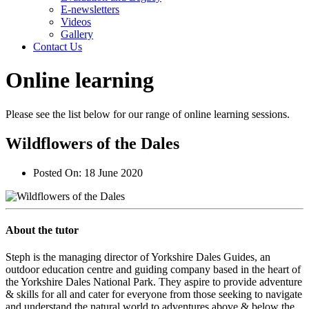
E-newsletters
Videos
Gallery
Contact Us
Online learning
Please see the list below for our range of online learning sessions.
Wildflowers of the Dales
Posted On:
18 June 2020
About the tutor
Steph is the managing director of Yorkshire Dales Guides, an
outdoor education centre and guiding company based in the heart of
the Yorkshire Dales National Park. They aspire to provide adventure
& skills for all and cater for everyone from those seeking to navigate
and understand the natural world to adventures above & below the