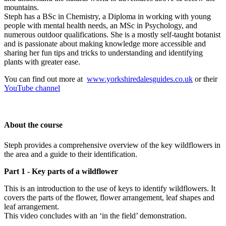
mountains.
Steph has a BSc in Chemistry, a Diploma in working with young
people with mental health needs, an MSc in Psychology, and
numerous outdoor qualifications. She is a mostly self-taught botanist
and is passionate about making knowledge more accessible and
sharing her fun tips and tricks to understanding and identifying
plants with greater ease.
You can find out more at
www.yorkshiredalesguides.co.uk
or their
YouTube channel
About the course
Steph provides a comprehensive overview of the key wildflowers in
the area and a guide to their identification.
Part 1 - Key parts of a wildflower
This is an introduction to the use of keys to identify wildflowers. It
covers the parts of the flower, flower arrangement, leaf shapes and
leaf arrangement.
This video concludes with an ‘in the field’ demonstration.