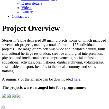
E-newsletters
Videos
Gallery
Contact Us
Project Overview
Stories in Stone delivered 30 main projects, some of which included
several sub-projects, making a total of around 175 individual
projects. The range of projects was wide and included natural, built
and cultural heritage restoration, creative and digital interpretation,
physical and intellectual access improvements, social inclusion,
educational activities, oral histories, digital archiving, volunteering,
sustainable transport, benefits to the local economy, and skills
training.
A summary of the scheme can be downloaded
here
.
The projects were arranged into four programmes: