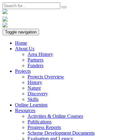
Toggle navigation
Home
About Us
Area History
Partners
Funders
Projects
Projects Overview
History
Nature
Discovery
Skills
Online Learning
Resources
Activities & Online Courses
Publications
Progress Reports
Scheme Development Documents
Evaluation and Legacy