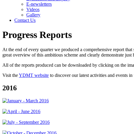
E-newsletters
Videos
Gallery
Contact Us
Progress Reports
At the end of every quarter we produced a comprehensive report that 
great overview of this ambitious scheme and clearly demonstrate just
All of the reports produced can be downloaded by clicking on the im
Visit the
YDMT website
to discover our latest activities and events in
2016