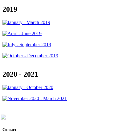
2019
2020 - 2021
Contact