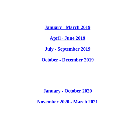
January - March 2019
April - June 2019
July - September 2019
October - December 2019
January - October 2020
November 2020 - March 2021