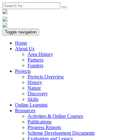
Toggle navigation
Home
About Us
Area History
Partners
Funders
Projects
Projects Overview
History
Nature
Discovery
Skills
Online Learning
Resources
Activities & Online Courses
Publications
Progress Reports
Scheme Development Documents
Evaluation and Legacy