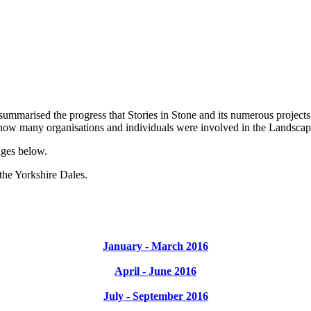
summarised the progress that Stories in Stone and its numerous project
 how many organisations and individuals were involved in the Landscap
ages below.
 the Yorkshire Dales.
January - March 2016
April - June 2016
July - September 2016