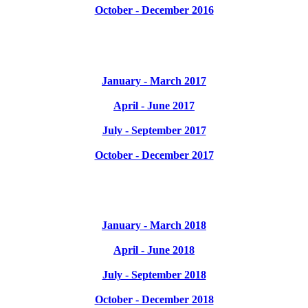
October - December 2016
January - March 2017
April - June 2017
July - September 2017
October - December 2017
January - March 2018
April - June 2018
July - September 2018
October - December 2018