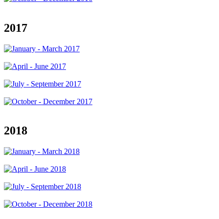
2017
2018