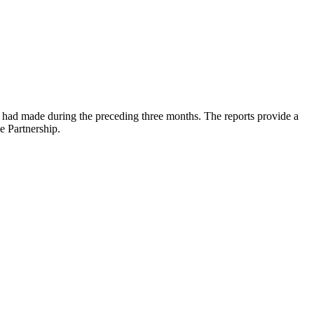
s had made during the preceding three months. The reports provide a
e Partnership.