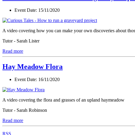
Event Date:
15/11/2020
A video covering how you can make your own discoveries about those l
Tutor - Sarah Lister
Read more
Hay Meadow Flora
Event Date:
16/11/2020
A video covering the flora and grasses of an upland haymeadow
Tutor - Sarah Robinson
Read more
RSS