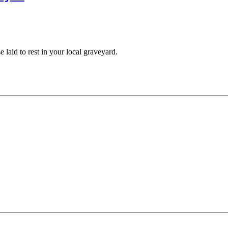
aid to rest in your local graveyard.