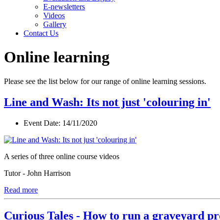
E-newsletters
Videos
Gallery
Contact Us
Online learning
Please see the list below for our range of online learning sessions.
Line and Wash: Its not just 'colouring in'
Event Date:
14/11/2020
A series of three online course videos
Tutor - John Harrison
Read more
Curious Tales - How to run a graveyard pr