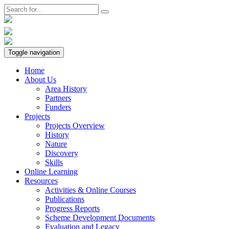
Toggle navigation
Home
About Us
Area History
Partners
Funders
Projects
Projects Overview
History
Nature
Discovery
Skills
Online Learning
Resources
Activities & Online Courses
Publications
Progress Reports
Scheme Development Documents
Evaluation and Legacy